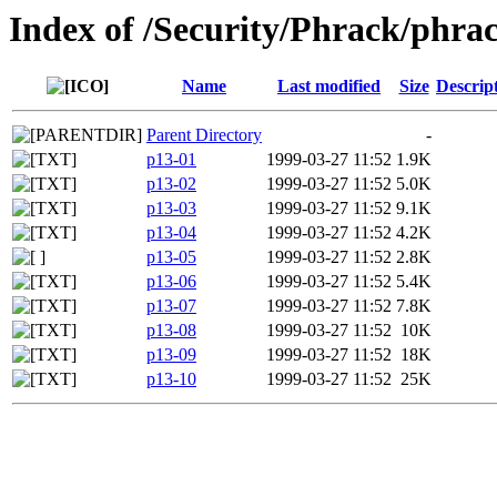
Index of /Security/Phrack/phra
Name
Last modified
Size
Descrip
Parent Directory
-
p13-01
1999-03-27 11:52
1.9K
p13-02
1999-03-27 11:52
5.0K
p13-03
1999-03-27 11:52
9.1K
p13-04
1999-03-27 11:52
4.2K
p13-05
1999-03-27 11:52
2.8K
p13-06
1999-03-27 11:52
5.4K
p13-07
1999-03-27 11:52
7.8K
p13-08
1999-03-27 11:52
10K
p13-09
1999-03-27 11:52
18K
p13-10
1999-03-27 11:52
25K