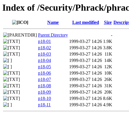
Index of /Security/Phrack/phra
Name
Last modified
Size
Descrip
Parent Directory
-
p18-01
1999-03-27 14:26
1.9K
p18-02
1999-03-27 14:26
3.8K
p18-03
1999-03-27 14:26
11K
p18-04
1999-03-27 14:26
14K
p18-05
1999-03-27 14:26
12K
p18-06
1999-03-27 14:26
10K
p18-07
1999-03-27 14:26
26K
p18-08
1999-03-27 14:26
31K
p18-09
1999-03-27 14:26
20K
p18-10
1999-03-27 14:26
8.6K
p18-11
1999-03-27 14:26
4.9K