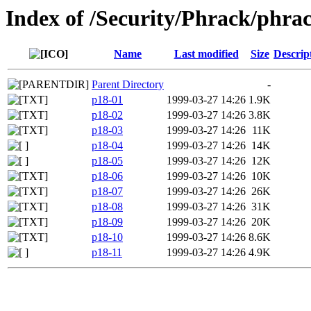
Index of /Security/Phrack/phra
Name
Last modified
Size
Descrip
Parent Directory
-
p18-01
1999-03-27 14:26
1.9K
p18-02
1999-03-27 14:26
3.8K
p18-03
1999-03-27 14:26
11K
p18-04
1999-03-27 14:26
14K
p18-05
1999-03-27 14:26
12K
p18-06
1999-03-27 14:26
10K
p18-07
1999-03-27 14:26
26K
p18-08
1999-03-27 14:26
31K
p18-09
1999-03-27 14:26
20K
p18-10
1999-03-27 14:26
8.6K
p18-11
1999-03-27 14:26
4.9K